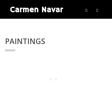
Carmen Navar
PAINTINGS